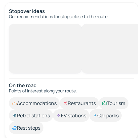
Stopover ideas
Our recommendations for stops close to the route.
On the road
Points of interest along your route.
Accommodations
Restaurants
Tourism
Petrol stations
EV stations
Car parks
Rest stops