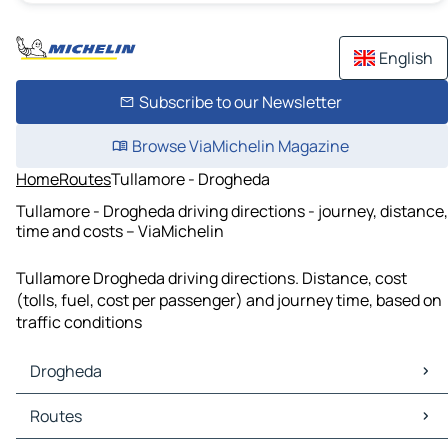
English
Subscribe to our Newsletter
Browse ViaMichelin Magazine
Home
Routes
Tullamore - Drogheda
Tullamore - Drogheda driving directions - journey, distance,
time and costs – ViaMichelin
Tullamore Drogheda driving directions. Distance, cost
(tolls, fuel, cost per passenger) and journey time, based on
traffic conditions
Drogheda
Drogheda Maps
Routes
Drogheda Traffic