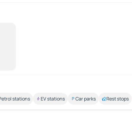
Petrol stations
EV stations
Car parks
Rest stops