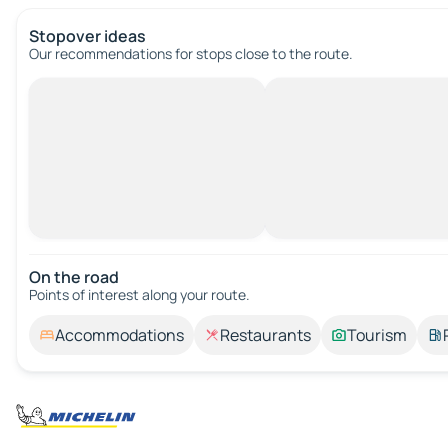
Stopover ideas
Our recommendations for stops close to the route.
On the road
Points of interest along your route.
Accommodations
Restaurants
Tourism