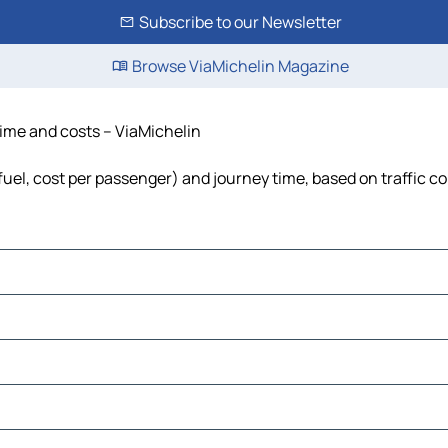
Subscribe to our Newsletter
Browse ViaMichelin Magazine
 time and costs – ViaMichelin
 fuel, cost per passenger) and journey time, based on traffic c