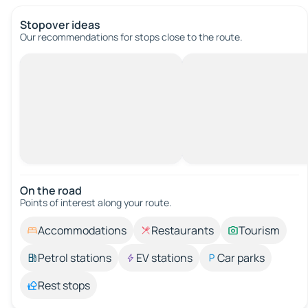
Stopover ideas
Our recommendations for stops close to the route.
On the road
Points of interest along your route.
Accommodations
Restaurants
Tourism
Petrol stations
EV stations
Car parks
Rest stops