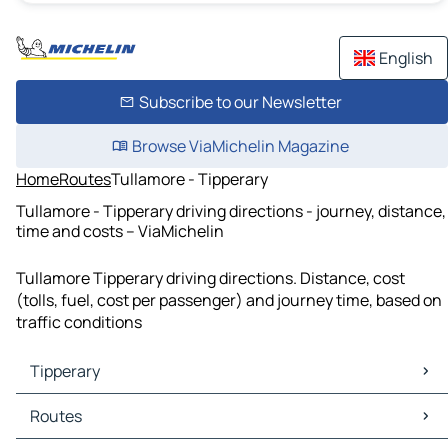
English
Subscribe to our Newsletter
Browse ViaMichelin Magazine
Home
Routes
Tullamore - Tipperary
Tullamore - Tipperary driving directions - journey, distance,
time and costs – ViaMichelin
Tullamore Tipperary driving directions. Distance, cost
(tolls, fuel, cost per passenger) and journey time, based on
traffic conditions
Tipperary
Tipperary Maps
Routes
Tipperary Traffic