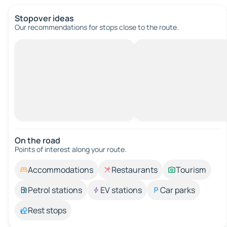
Stopover ideas
Our recommendations for stops close to the route.
On the road
Points of interest along your route.
Accommodations
Restaurants
Tourism
Petrol stations
EV stations
Car parks
Rest stops