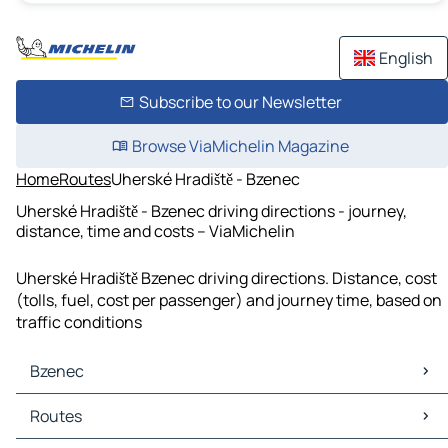
English
Subscribe to our Newsletter
Browse ViaMichelin Magazine
Home
Routes
Uherské Hradiště - Bzenec
Uherské Hradiště - Bzenec driving directions - journey,
distance, time and costs – ViaMichelin
Uherské Hradiště Bzenec driving directions. Distance, cost
(tolls, fuel, cost per passenger) and journey time, based on
traffic conditions
Bzenec
Bzenec Maps
Routes
Bzenec Traffic