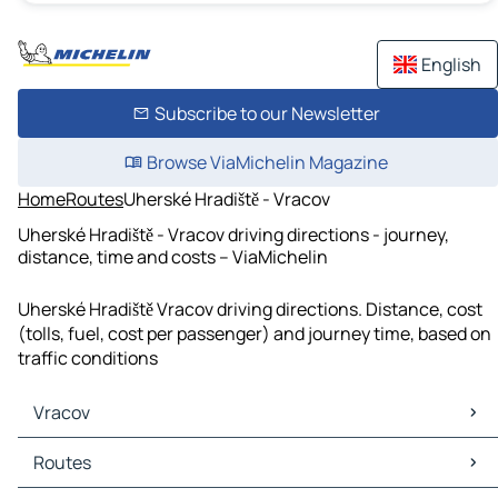
English
Subscribe to our Newsletter
Browse ViaMichelin Magazine
Home
Routes
Uherské Hradiště - Vracov
Uherské Hradiště - Vracov driving directions - journey,
distance, time and costs – ViaMichelin
Uherské Hradiště Vracov driving directions. Distance, cost
(tolls, fuel, cost per passenger) and journey time, based on
traffic conditions
Vracov
Vracov Maps
Routes
Vracov Traffic