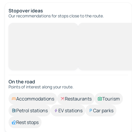
Stopover ideas
Our recommendations for stops close to the route.
On the road
Points of interest along your route.
Accommodations
Restaurants
Tourism
Petrol stations
EV stations
Car parks
Rest stops