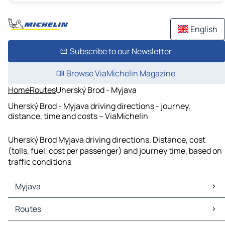
English
Subscribe to our Newsletter
Browse ViaMichelin Magazine
Home
Routes
Uherský Brod - Myjava
Uherský Brod - Myjava driving directions - journey,
distance, time and costs – ViaMichelin
Uherský Brod Myjava driving directions. Distance, cost
(tolls, fuel, cost per passenger) and journey time, based on
traffic conditions
Myjava
Myjava Maps
Routes
Myjava Traffic