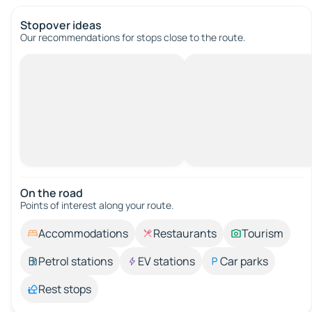
Stopover ideas
Our recommendations for stops close to the route.
On the road
Points of interest along your route.
Accommodations
Restaurants
Tourism
Petrol stations
EV stations
Car parks
Rest stops