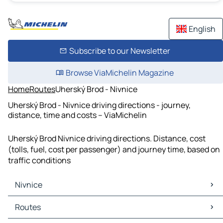
English
Subscribe to our Newsletter
Browse ViaMichelin Magazine
Home
Routes
Uherský Brod - Nivnice
Uherský Brod - Nivnice driving directions - journey,
distance, time and costs – ViaMichelin
Uherský Brod Nivnice driving directions. Distance, cost
(tolls, fuel, cost per passenger) and journey time, based on
traffic conditions
Nivnice
Nivnice Maps
Routes
Nivnice Traffic