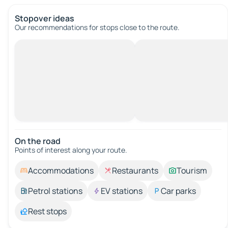
Stopover ideas
Our recommendations for stops close to the route.
On the road
Points of interest along your route.
Accommodations
Restaurants
Tourism
Petrol stations
EV stations
Car parks
Rest stops