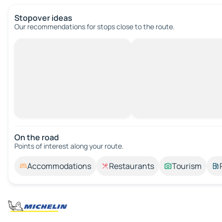
Stopover ideas
Our recommendations for stops close to the route.
On the road
Points of interest along your route.
Accommodations
Restaurants
Tourism