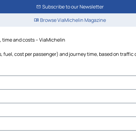
Subscribe to our Newsletter
Browse ViaMichelin Magazine
e, time and costs – ViaMichelin
s, fuel, cost per passenger) and journey time, based on traffic