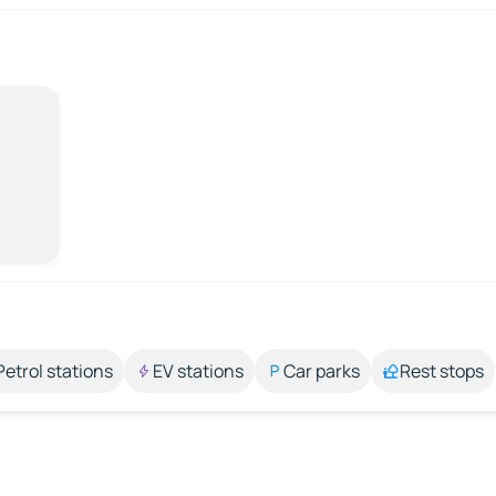
Petrol stations
EV stations
Car parks
Rest stops