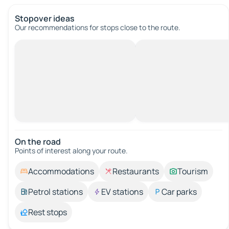
Stopover ideas
Our recommendations for stops close to the route.
On the road
Points of interest along your route.
Accommodations
Restaurants
Tourism
Petrol stations
EV stations
Car parks
Rest stops