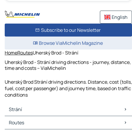
English
Subscribe to our Newsletter
Browse ViaMichelin Magazine
Home
Routes
Uherský Brod - Strání
Uherský Brod - Strání driving directions - journey, distance,
time and costs – ViaMichelin
Uherský Brod Strání driving directions. Distance, cost (tolls,
fuel, cost per passenger) and journey time, based on traffic
conditions
Strání
Strání Maps
Routes
Strání Traffic