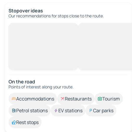
Stopover ideas
Our recommendations for stops close to the route.
On the road
Points of interest along your route.
Accommodations
Restaurants
Tourism
Petrol stations
EV stations
Car parks
Rest stops