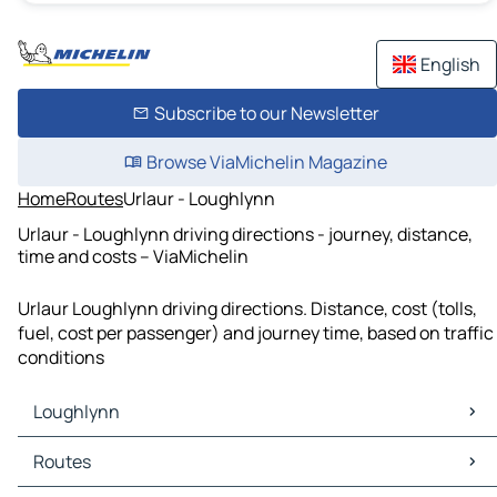
English
Subscribe to our Newsletter
Browse ViaMichelin Magazine
Home
Routes
Urlaur - Loughlynn
Urlaur - Loughlynn driving directions - journey, distance,
time and costs – ViaMichelin
Urlaur Loughlynn driving directions. Distance, cost (tolls,
fuel, cost per passenger) and journey time, based on traffic
conditions
Loughlynn
Loughlynn Maps
Routes
Loughlynn Traffic