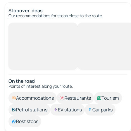
Stopover ideas
Our recommendations for stops close to the route.
On the road
Points of interest along your route.
Accommodations
Restaurants
Tourism
Petrol stations
EV stations
Car parks
Rest stops