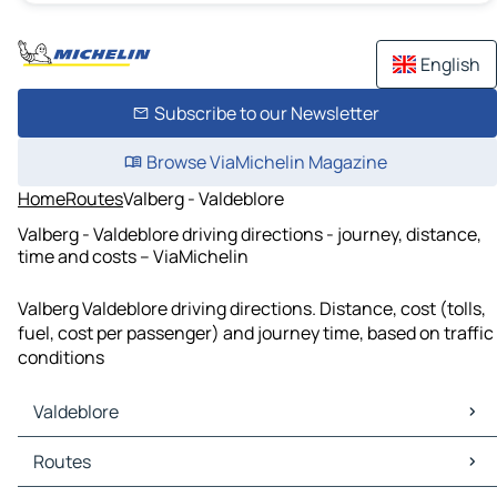
English
Subscribe to our Newsletter
Browse ViaMichelin Magazine
Home
Routes
Valberg - Valdeblore
Valberg - Valdeblore driving directions - journey, distance,
time and costs – ViaMichelin
Valberg Valdeblore driving directions. Distance, cost (tolls,
fuel, cost per passenger) and journey time, based on traffic
conditions
Valdeblore
Valdeblore Maps
Routes
Valdeblore Traffic