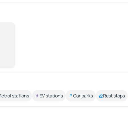
Petrol stations
EV stations
Car parks
Rest stops