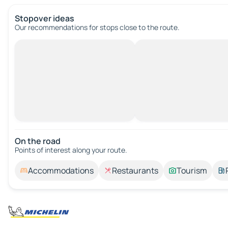
Stopover ideas
Our recommendations for stops close to the route.
On the road
Points of interest along your route.
Accommodations
Restaurants
Tourism