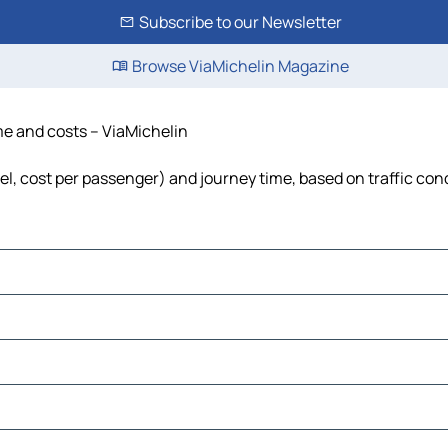
Subscribe to our Newsletter
Browse ViaMichelin Magazine
ime and costs – ViaMichelin
uel, cost per passenger) and journey time, based on traffic con