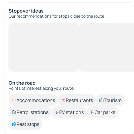
Stopover ideas
Our recommendations for stops close to the route.
On the road
Points of interest along your route.
Accommodations
Restaurants
Tourism
Petrol stations
EV stations
Car parks
Rest stops