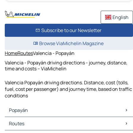
English
Subscribe to our Newsletter
Browse ViaMichelin Magazine
Home
Routes
Valencia - Popayán
Valencia - Popayán driving directions - journey, distance,
time and costs – ViaMichelin
Valencia Popayán driving directions. Distance, cost (tolls,
fuel, cost per passenger) and journey time, based on traffic
conditions
Popayán
Popayán Maps
Routes
Popayán Traffic