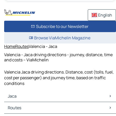
English
Subscribe to our Newsletter
Browse ViaMichelin Magazine
Home
Routes
Valencia - Jaca
Valencia - Jaca driving directions - journey, distance, time
and costs – ViaMichelin
Valencia Jaca driving directions. Distance, cost (tolls, fuel,
cost per passenger) and journey time, based on traffic
conditions
Jaca
Jaca Maps
Routes
Jaca Traffic