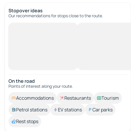
Stopover ideas
Our recommendations for stops close to the route.
On the road
Points of interest along your route.
Accommodations
Restaurants
Tourism
Petrol stations
EV stations
Car parks
Rest stops