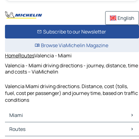
English
Subscribe to our Newsletter
Browse ViaMichelin Magazine
Home
Routes
Valencia - Miami
Valencia - Miami driving directions - journey, distance, time
and costs – ViaMichelin
Valencia Miami driving directions. Distance, cost (tolls,
fuel, cost per passenger) and journey time, based on traffic
conditions
Miami
Miami Maps
Routes
Miami Traffic