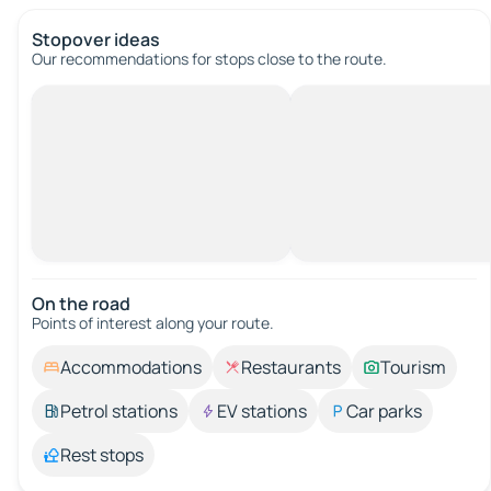
Stopover ideas
Our recommendations for stops close to the route.
On the road
Points of interest along your route.
Accommodations
Restaurants
Tourism
Petrol stations
EV stations
Car parks
Rest stops