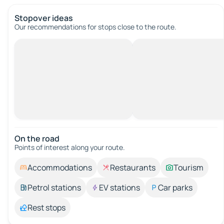
Stopover ideas
Our recommendations for stops close to the route.
On the road
Points of interest along your route.
Accommodations
Restaurants
Tourism
Petrol stations
EV stations
Car parks
Rest stops