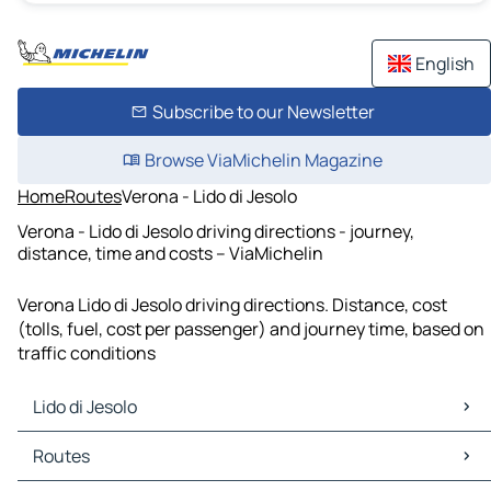
English
Subscribe to our Newsletter
Browse ViaMichelin Magazine
Home
Routes
Verona - Lido di Jesolo
Verona - Lido di Jesolo driving directions - journey,
distance, time and costs – ViaMichelin
Verona Lido di Jesolo driving directions. Distance, cost
(tolls, fuel, cost per passenger) and journey time, based on
traffic conditions
Lido di Jesolo
Lido di Jesolo Maps
Routes
Lido di Jesolo Traffic