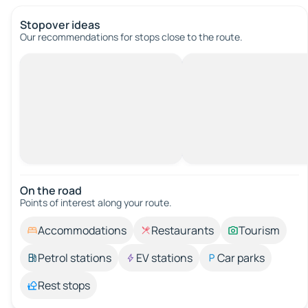
Stopover ideas
Our recommendations for stops close to the route.
On the road
Points of interest along your route.
Accommodations
Restaurants
Tourism
Petrol stations
EV stations
Car parks
Rest stops