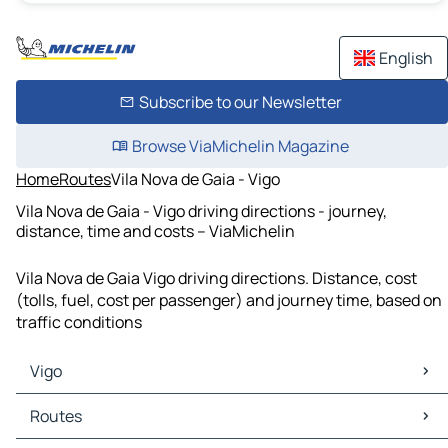
English
Subscribe to our Newsletter
Browse ViaMichelin Magazine
Home
Routes
Vila Nova de Gaia - Vigo
Vila Nova de Gaia - Vigo driving directions - journey,
distance, time and costs – ViaMichelin
Vila Nova de Gaia Vigo driving directions. Distance, cost
(tolls, fuel, cost per passenger) and journey time, based on
traffic conditions
Vigo
Vigo Maps
Routes
Vigo Traffic