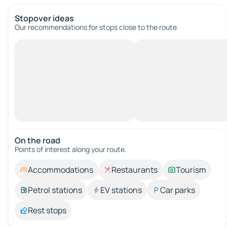
Stopover ideas
Our recommendations for stops close to the route.
On the road
Points of interest along your route.
Accommodations
Restaurants
Tourism
Petrol stations
EV stations
Car parks
Rest stops