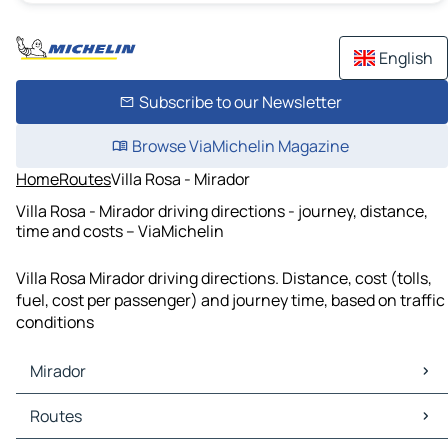
English
Subscribe to our Newsletter
Browse ViaMichelin Magazine
Home
Routes
Villa Rosa - Mirador
Villa Rosa - Mirador driving directions - journey, distance,
time and costs – ViaMichelin
Villa Rosa Mirador driving directions. Distance, cost (tolls,
fuel, cost per passenger) and journey time, based on traffic
conditions
Mirador
Mirador Maps
Routes
Mirador Traffic