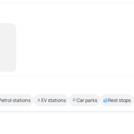
Petrol stations
EV stations
Car parks
Rest stops