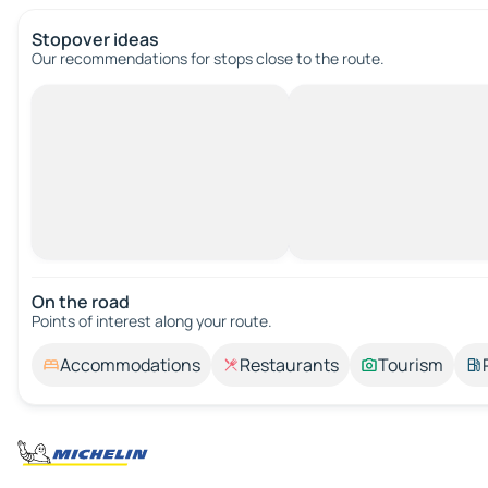
Stopover ideas
Our recommendations for stops close to the route.
On the road
Points of interest along your route.
Accommodations
Restaurants
Tourism