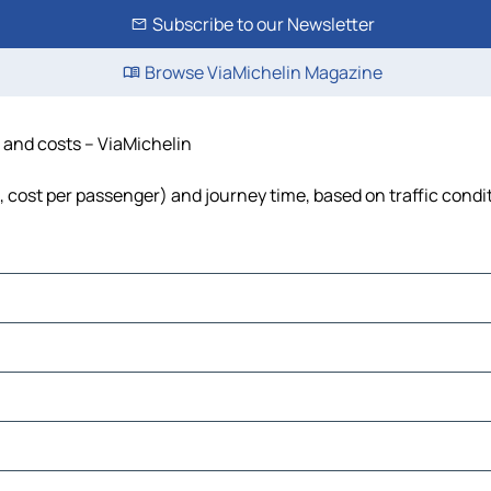
Subscribe to our Newsletter
Browse ViaMichelin Magazine
me and costs – ViaMichelin
uel, cost per passenger) and journey time, based on traffic condi