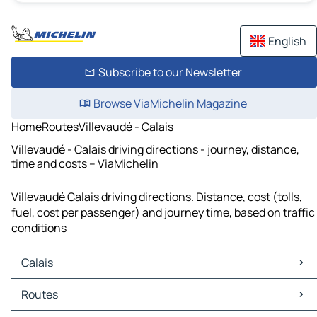
English
Subscribe to our Newsletter
Browse ViaMichelin Magazine
Home
Routes
Villevaudé - Calais
Villevaudé - Calais driving directions - journey, distance,
time and costs – ViaMichelin
Villevaudé Calais driving directions. Distance, cost (tolls,
fuel, cost per passenger) and journey time, based on traffic
conditions
Calais
Calais Maps
Routes
Calais Traffic