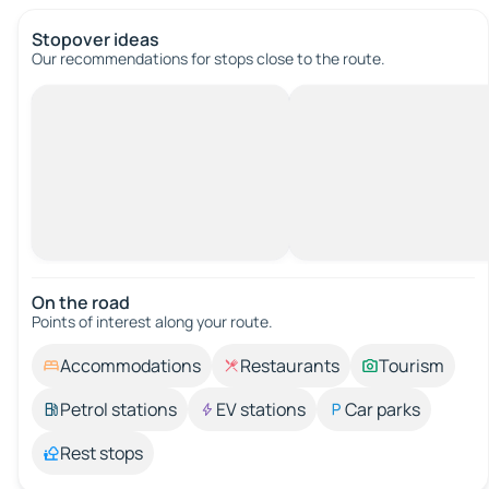
Stopover ideas
Our recommendations for stops close to the route.
On the road
Points of interest along your route.
Accommodations
Restaurants
Tourism
Petrol stations
EV stations
Car parks
Rest stops