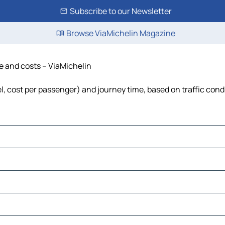
Subscribe to our Newsletter
Browse ViaMichelin Magazine
me and costs – ViaMichelin
uel, cost per passenger) and journey time, based on traffic cond