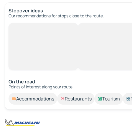
Stopover ideas
Our recommendations for stops close to the route.
On the road
Points of interest along your route.
Accommodations
Restaurants
Tourism