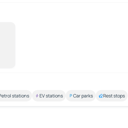
Petrol stations
EV stations
Car parks
Rest stops