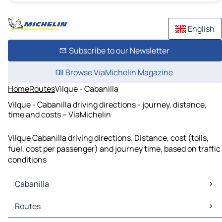
English
Subscribe to our Newsletter
Browse ViaMichelin Magazine
Home
Routes
Vilque - Cabanilla
Vilque - Cabanilla driving directions - journey, distance,
time and costs – ViaMichelin
Vilque Cabanilla driving directions. Distance, cost (tolls,
fuel, cost per passenger) and journey time, based on traffic
conditions
Cabanilla
Cabanilla Maps
Routes
Cabanilla Traffic