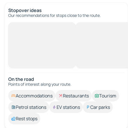
Stopover ideas
Our recommendations for stops close to the route.
On the road
Points of interest along your route.
Accommodations
Restaurants
Tourism
Petrol stations
EV stations
Car parks
Rest stops