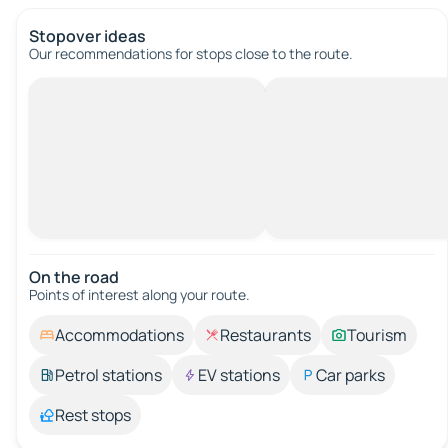
Stopover ideas
Our recommendations for stops close to the route.
On the road
Points of interest along your route.
Accommodations
Restaurants
Tourism
Petrol stations
EV stations
Car parks
Rest stops