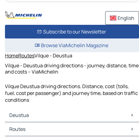
English
Subscribe to our Newsletter
Browse ViaMichelin Magazine
Home
Routes
Vilque - Deustua
Vilque - Deustua driving directions - journey, distance, time
and costs – ViaMichelin
Vilque Deustua driving directions. Distance, cost (tolls,
fuel, cost per passenger) and journey time, based on traffic
conditions
Deustua
Deustua Maps
Routes
Deustua Traffic