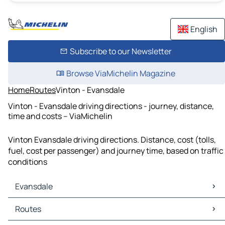
English
Subscribe to our Newsletter
Browse ViaMichelin Magazine
Home
Routes
Vinton - Evansdale
Vinton - Evansdale driving directions - journey, distance,
time and costs – ViaMichelin
Vinton Evansdale driving directions. Distance, cost (tolls,
fuel, cost per passenger) and journey time, based on traffic
conditions
Evansdale
Evansdale Maps
Routes
Evansdale Traffic