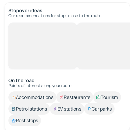
Stopover ideas
Our recommendations for stops close to the route.
On the road
Points of interest along your route.
Accommodations
Restaurants
Tourism
Petrol stations
EV stations
Car parks
Rest stops