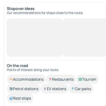
Stopover ideas
Our recommendations for stops close to the route.
On the road
Points of interest along your route.
Accommodations
Restaurants
Tourism
Petrol stations
EV stations
Car parks
Rest stops