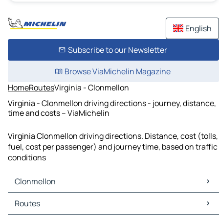
English
Subscribe to our Newsletter
Browse ViaMichelin Magazine
Home
Routes
Virginia - Clonmellon
Virginia - Clonmellon driving directions - journey, distance,
time and costs – ViaMichelin
Virginia Clonmellon driving directions. Distance, cost (tolls,
fuel, cost per passenger) and journey time, based on traffic
conditions
Clonmellon
Clonmellon Maps
Routes
Clonmellon Traffic