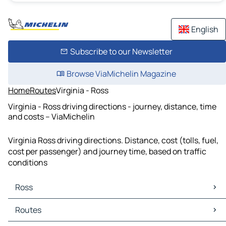
English
Subscribe to our Newsletter
Browse ViaMichelin Magazine
Home
Routes
Virginia - Ross
Virginia - Ross driving directions - journey, distance, time
and costs – ViaMichelin
Virginia Ross driving directions. Distance, cost (tolls, fuel,
cost per passenger) and journey time, based on traffic
conditions
Ross
Ross Maps
Routes
Ross Traffic