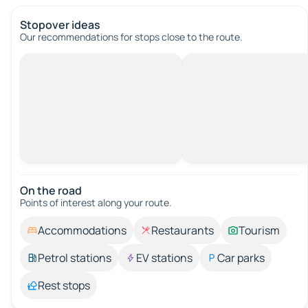
Stopover ideas
Our recommendations for stops close to the route.
On the road
Points of interest along your route.
Accommodations
Restaurants
Tourism
Petrol stations
EV stations
Car parks
Rest stops