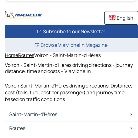
English
Subscribe to our Newsletter
Browse ViaMichelin Magazine
Home
Routes
Voiron - Saint-Martin-d'Hères
Voiron - Saint-Martin-d'Hères driving directions - journey,
distance, time and costs – ViaMichelin
Voiron Saint-Martin-d'Hères driving directions. Distance,
cost (tolls, fuel, cost per passenger) and journey time,
based on traffic conditions
Saint-Martin-d'Hères
Saint-Martin-d'Hères Maps
Routes
Saint-Martin-d'Hères Traffic