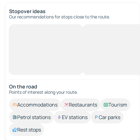
Stopover ideas
Our recommendations for stops close to the route.
On the road
Points of interest along your route.
Accommodations
Restaurants
Tourism
Petrol stations
EV stations
Car parks
Rest stops