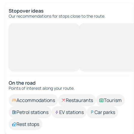
Stopover ideas
Our recommendations for stops close to the route.
On the road
Points of interest along your route.
Accommodations
Restaurants
Tourism
Petrol stations
EV stations
Car parks
Rest stops