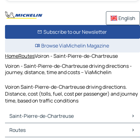
English
Subscribe to our Newsletter
Browse ViaMichelin Magazine
Home
Routes
Voiron - Saint-Pierre-de-Chartreuse
Voiron - Saint-Pierre-de-Chartreuse driving directions -
journey, distance, time and costs – ViaMichelin
Voiron Saint-Pierre-de-Chartreuse driving directions.
Distance, cost (tolls, fuel, cost per passenger) and journey
time, based on traffic conditions
Saint-Pierre-de-Chartreuse
Saint-Pierre-de-Chartreuse Maps
Routes
Saint-Pierre-de-Chartreuse Traffic