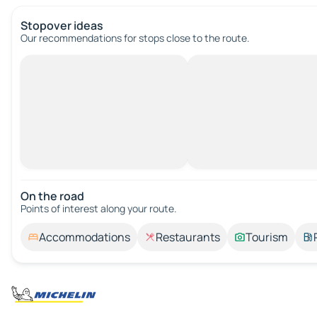
Stopover ideas
Our recommendations for stops close to the route.
On the road
Points of interest along your route.
Accommodations
Restaurants
Tourism