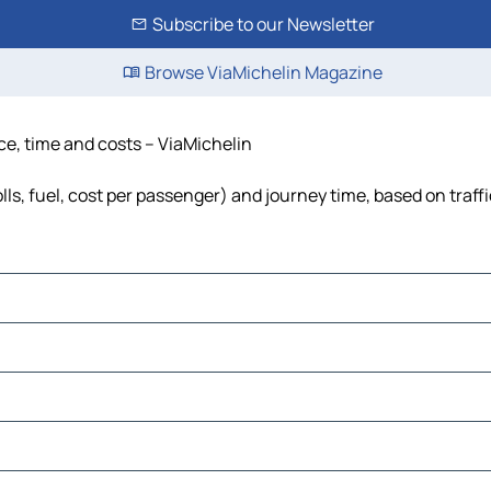
Subscribe to our Newsletter
Browse ViaMichelin Magazine
ce, time and costs – ViaMichelin
lls, fuel, cost per passenger) and journey time, based on traff