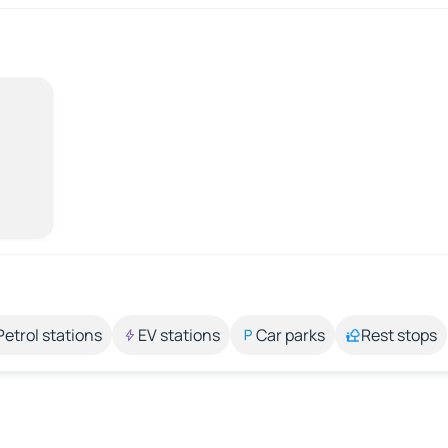
Petrol stations
EV stations
Car parks
Rest stops