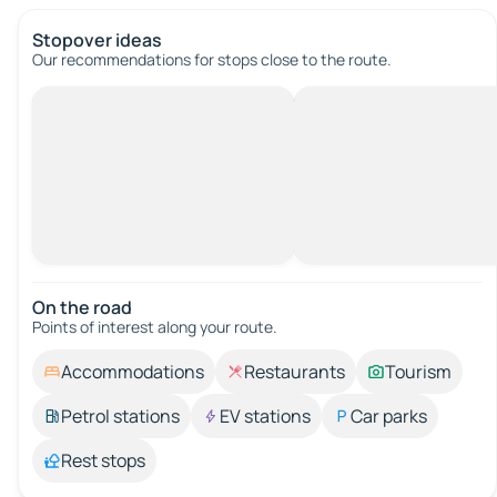
Stopover ideas
Our recommendations for stops close to the route.
On the road
Points of interest along your route.
Accommodations
Restaurants
Tourism
Petrol stations
EV stations
Car parks
Rest stops