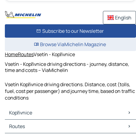
English
Subscribe to our Newsletter
Browse ViaMichelin Magazine
Home
Routes
Vsetín - Kopřivnice
Vsetín - Kopřivnice driving directions - journey, distance,
time and costs – ViaMichelin
Vsetín Kopřivnice driving directions. Distance, cost (tolls,
fuel, cost per passenger) and journey time, based on traffic
conditions
Kopřivnice
Kopřivnice Maps
Routes
Kopřivnice Traffic