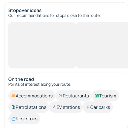
Stopover ideas
Our recommendations for stops close to the route.
On the road
Points of interest along your route.
Accommodations
Restaurants
Tourism
Petrol stations
EV stations
Car parks
Rest stops