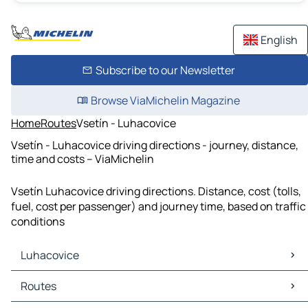
English
Subscribe to our Newsletter
Browse ViaMichelin Magazine
Home
Routes
Vsetín - Luhacovice
Vsetín - Luhacovice driving directions - journey, distance,
time and costs – ViaMichelin
Vsetín Luhacovice driving directions. Distance, cost (tolls,
fuel, cost per passenger) and journey time, based on traffic
conditions
Luhacovice
Luhacovice Maps
Routes
Luhacovice Traffic