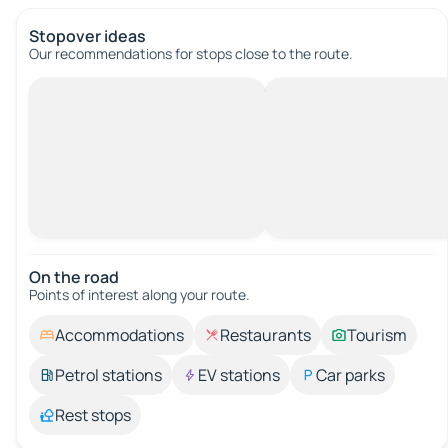
Stopover ideas
Our recommendations for stops close to the route.
On the road
Points of interest along your route.
Accommodations
Restaurants
Tourism
Petrol stations
EV stations
Car parks
Rest stops