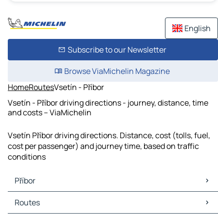
English
Subscribe to our Newsletter
Browse ViaMichelin Magazine
Home
Routes
Vsetín - Příbor
Vsetín - Příbor driving directions - journey, distance, time
and costs – ViaMichelin
Vsetín Příbor driving directions. Distance, cost (tolls, fuel,
cost per passenger) and journey time, based on traffic
conditions
Příbor
Příbor Maps
Routes
Příbor Traffic