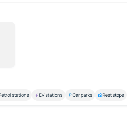
Petrol stations
EV stations
Car parks
Rest stops