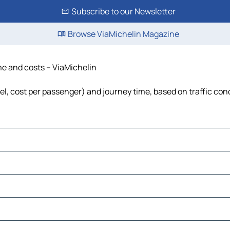
Subscribe to our Newsletter
Browse ViaMichelin Magazine
ime and costs – ViaMichelin
uel, cost per passenger) and journey time, based on traffic con