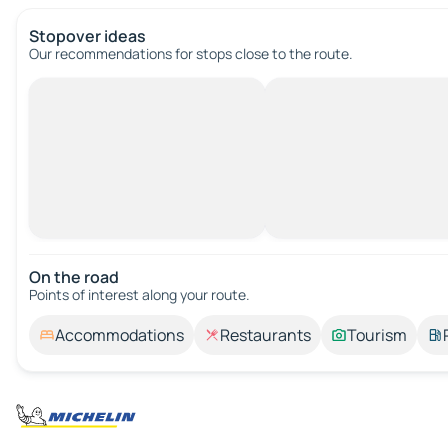
Stopover ideas
Our recommendations for stops close to the route.
On the road
Points of interest along your route.
Accommodations
Restaurants
Tourism