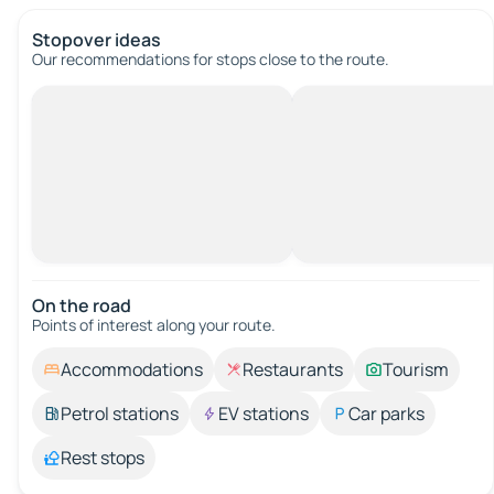
Stopover ideas
Our recommendations for stops close to the route.
On the road
Points of interest along your route.
Accommodations
Restaurants
Tourism
Petrol stations
EV stations
Car parks
Rest stops