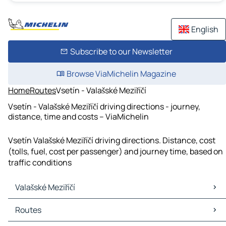
English
Subscribe to our Newsletter
Browse ViaMichelin Magazine
Home
Routes
Vsetín - Valašské Meziříčí
Vsetín - Valašské Meziříčí driving directions - journey,
distance, time and costs – ViaMichelin
Vsetín Valašské Meziříčí driving directions. Distance, cost
(tolls, fuel, cost per passenger) and journey time, based on
traffic conditions
Valašské Meziříčí
Valašské Meziříčí Maps
Routes
Valašské Meziříčí Traffic