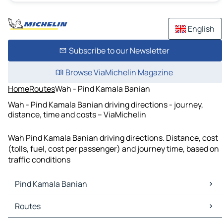
English
Subscribe to our Newsletter
Browse ViaMichelin Magazine
Home
Routes
Wah - Pind Kamala Banian
Wah - Pind Kamala Banian driving directions - journey,
distance, time and costs – ViaMichelin
Wah Pind Kamala Banian driving directions. Distance, cost
(tolls, fuel, cost per passenger) and journey time, based on
traffic conditions
Pind Kamala Banian
Pind Kamala Banian Maps
Routes
Pind Kamala Banian Traffic