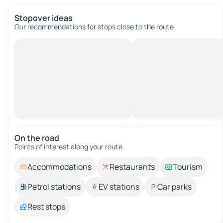
Stopover ideas
Our recommendations for stops close to the route.
On the road
Points of interest along your route.
Accommodations
Restaurants
Tourism
Petrol stations
EV stations
Car parks
Rest stops