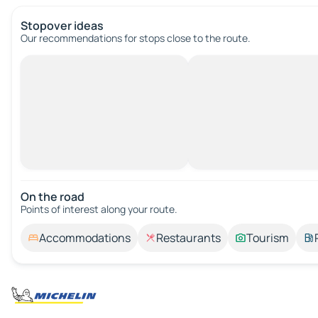
Stopover ideas
Our recommendations for stops close to the route.
On the road
Points of interest along your route.
Accommodations
Restaurants
Tourism