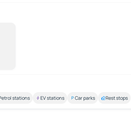
Petrol stations
EV stations
Car parks
Rest stops