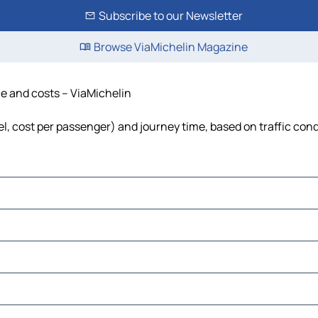
Subscribe to our Newsletter
Browse ViaMichelin Magazine
ime and costs – ViaMichelin
uel, cost per passenger) and journey time, based on traffic con