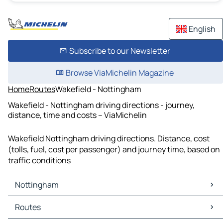
English
Subscribe to our Newsletter
Browse ViaMichelin Magazine
Home
Routes
Wakefield - Nottingham
Wakefield - Nottingham driving directions - journey,
distance, time and costs – ViaMichelin
Wakefield Nottingham driving directions. Distance, cost
(tolls, fuel, cost per passenger) and journey time, based on
traffic conditions
Nottingham
Nottingham Maps
Routes
Nottingham Traffic