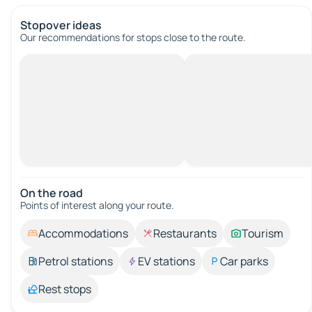
Stopover ideas
Our recommendations for stops close to the route.
On the road
Points of interest along your route.
Accommodations
Restaurants
Tourism
Petrol stations
EV stations
Car parks
Rest stops