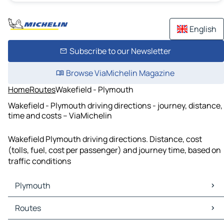
English
Subscribe to our Newsletter
Browse ViaMichelin Magazine
Home
Routes
Wakefield - Plymouth
Wakefield - Plymouth driving directions - journey, distance,
time and costs – ViaMichelin
Wakefield Plymouth driving directions. Distance, cost
(tolls, fuel, cost per passenger) and journey time, based on
traffic conditions
Plymouth
Plymouth Maps
Routes
Plymouth Traffic