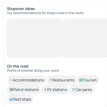
Stopover ideas
Our recommendations for stops close to the route.
On the road
Points of interest along your route.
Accommodations
Restaurants
Tourism
Petrol stations
EV stations
Car parks
Rest stops