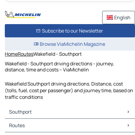
English
Subscribe to our Newsletter
Browse ViaMichelin Magazine
Home
Routes
Wakefield - Southport
Wakefield - Southport driving directions - journey,
distance, time and costs – ViaMichelin
Wakefield Southport driving directions. Distance, cost
(tolls, fuel, cost per passenger) and journey time, based on
traffic conditions
Southport
Southport Maps
Routes
Southport Traffic