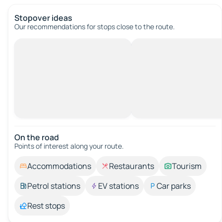
Stopover ideas
Our recommendations for stops close to the route.
On the road
Points of interest along your route.
Accommodations
Restaurants
Tourism
Petrol stations
EV stations
Car parks
Rest stops