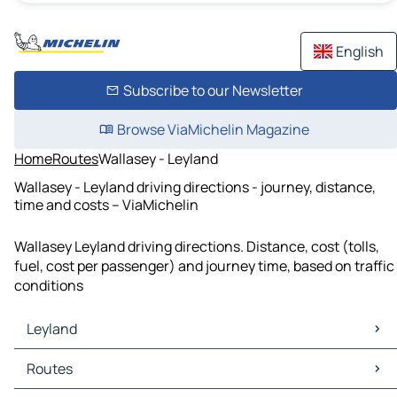
English
Subscribe to our Newsletter
Browse ViaMichelin Magazine
Home
Routes
Wallasey - Leyland
Wallasey - Leyland driving directions - journey, distance,
time and costs – ViaMichelin
Wallasey Leyland driving directions. Distance, cost (tolls,
fuel, cost per passenger) and journey time, based on traffic
conditions
Leyland
Leyland Maps
Routes
Leyland Traffic