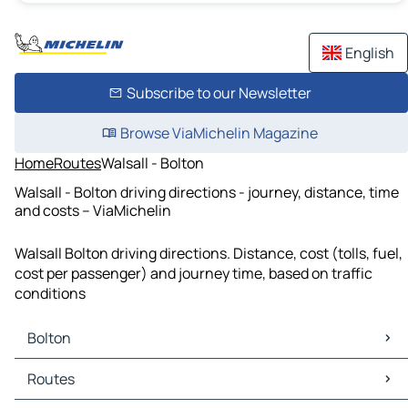
English
Subscribe to our Newsletter
Browse ViaMichelin Magazine
Home
Routes
Walsall - Bolton
Walsall - Bolton driving directions - journey, distance, time
and costs – ViaMichelin
Walsall Bolton driving directions. Distance, cost (tolls, fuel,
cost per passenger) and journey time, based on traffic
conditions
Bolton
Bolton Maps
Routes
Bolton Traffic