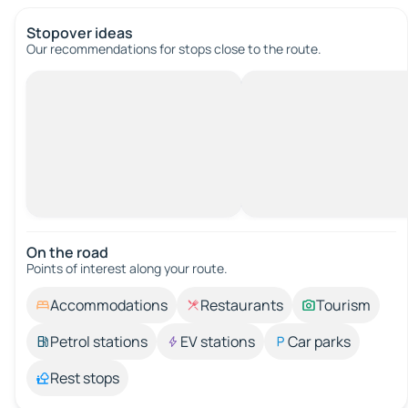
Stopover ideas
Our recommendations for stops close to the route.
On the road
Points of interest along your route.
Accommodations
Restaurants
Tourism
Petrol stations
EV stations
Car parks
Rest stops