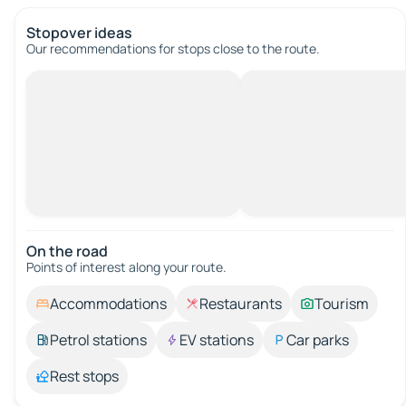
Stopover ideas
Our recommendations for stops close to the route.
On the road
Points of interest along your route.
Accommodations
Restaurants
Tourism
Petrol stations
EV stations
Car parks
Rest stops