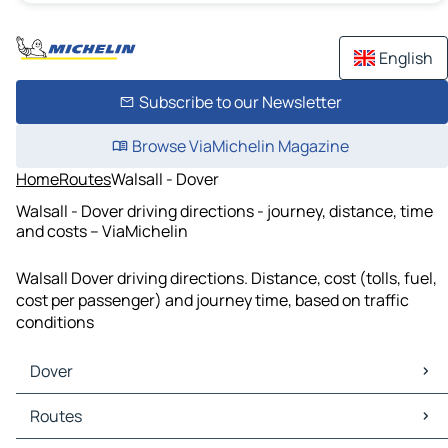
English
Subscribe to our Newsletter
Browse ViaMichelin Magazine
Home
Routes
Walsall - Dover
Walsall - Dover driving directions - journey, distance, time
and costs – ViaMichelin
Walsall Dover driving directions. Distance, cost (tolls, fuel,
cost per passenger) and journey time, based on traffic
conditions
Dover
Dover Maps
Routes
Dover Traffic