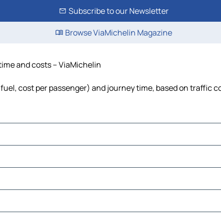
Subscribe to our Newsletter
Browse ViaMichelin Magazine
 time and costs – ViaMichelin
, fuel, cost per passenger) and journey time, based on traffic c