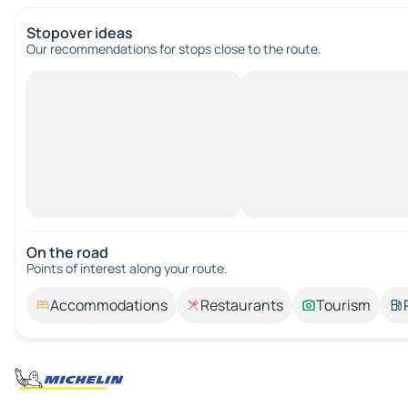
Stopover ideas
Our recommendations for stops close to the route.
On the road
Points of interest along your route.
Accommodations
Restaurants
Tourism