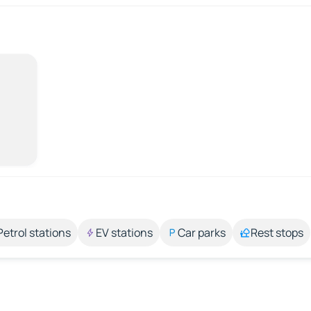
Petrol stations
EV stations
Car parks
Rest stops