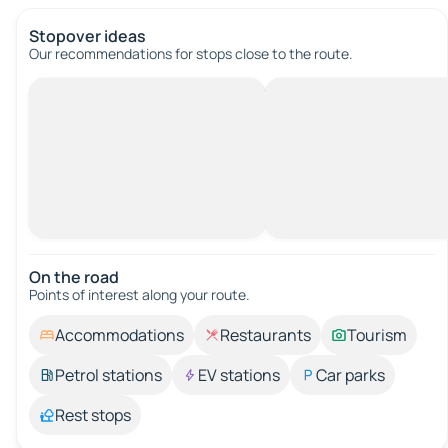
Stopover ideas
Our recommendations for stops close to the route.
On the road
Points of interest along your route.
Accommodations
Restaurants
Tourism
Petrol stations
EV stations
Car parks
Rest stops