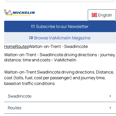
English
Subscribe to our Newsletter
Browse ViaMichelin Magazine
Home
Routes
Walton-on-Trent - Swadlincote
Walton-on-Trent - Swadlincote driving directions - journey,
distance, time and costs – ViaMichelin
Walton-on-Trent Swadlincote driving directions. Distance,
cost (tolls, fuel, cost per passenger) and journey time,
based on traffic conditions
Swadlincote
Swadlincote Maps
Routes
Swadlincote Traffic