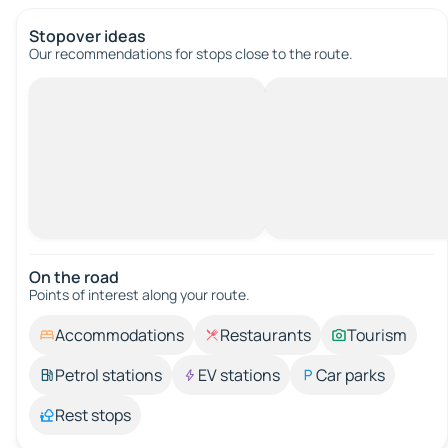
Stopover ideas
Our recommendations for stops close to the route.
On the road
Points of interest along your route.
Accommodations
Restaurants
Tourism
Petrol stations
EV stations
Car parks
Rest stops