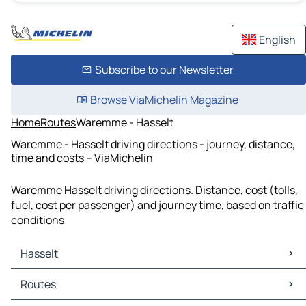
English
Subscribe to our Newsletter
Browse ViaMichelin Magazine
Home
Routes
Waremme - Hasselt
Waremme - Hasselt driving directions - journey, distance,
time and costs – ViaMichelin
Waremme Hasselt driving directions. Distance, cost (tolls,
fuel, cost per passenger) and journey time, based on traffic
conditions
Hasselt
Hasselt Maps
Routes
Hasselt Traffic