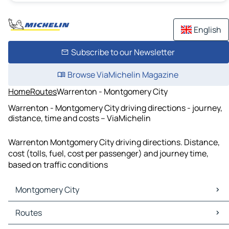
English
Subscribe to our Newsletter
Browse ViaMichelin Magazine
Home
Routes
Warrenton - Montgomery City
Warrenton - Montgomery City driving directions - journey,
distance, time and costs – ViaMichelin
Warrenton Montgomery City driving directions. Distance,
cost (tolls, fuel, cost per passenger) and journey time,
based on traffic conditions
Montgomery City
Montgomery City Maps
Routes
Montgomery City Traffic