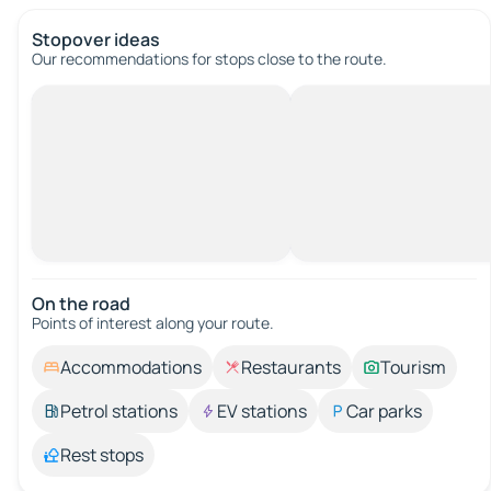
Stopover ideas
Our recommendations for stops close to the route.
On the road
Points of interest along your route.
Accommodations
Restaurants
Tourism
Petrol stations
EV stations
Car parks
Rest stops