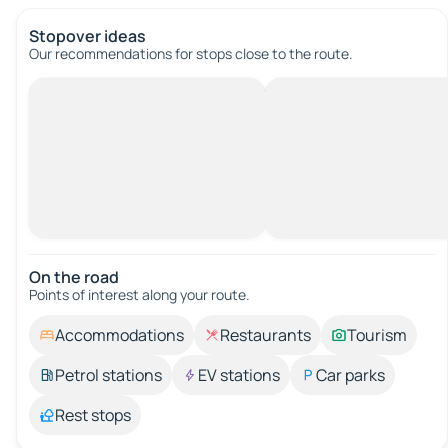
Stopover ideas
Our recommendations for stops close to the route.
On the road
Points of interest along your route.
Accommodations
Restaurants
Tourism
Petrol stations
EV stations
Car parks
Rest stops