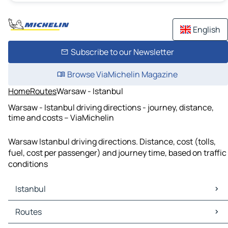
English
Subscribe to our Newsletter
Browse ViaMichelin Magazine
Home
Routes
Warsaw - Istanbul
Warsaw - Istanbul driving directions - journey, distance,
time and costs – ViaMichelin
Warsaw Istanbul driving directions. Distance, cost (tolls,
fuel, cost per passenger) and journey time, based on traffic
conditions
Istanbul
Istanbul Maps
Routes
Istanbul Traffic