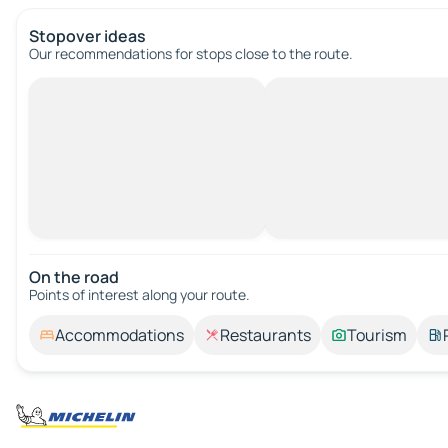
Stopover ideas
Our recommendations for stops close to the route.
On the road
Points of interest along your route.
Accommodations
Restaurants
Tourism