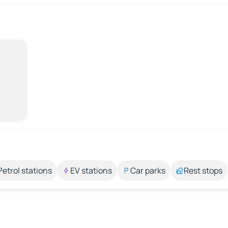
Petrol stations
EV stations
Car parks
Rest stops