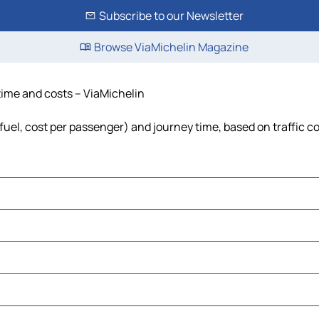
Subscribe to our Newsletter
Browse ViaMichelin Magazine
 time and costs – ViaMichelin
 fuel, cost per passenger) and journey time, based on traffic c