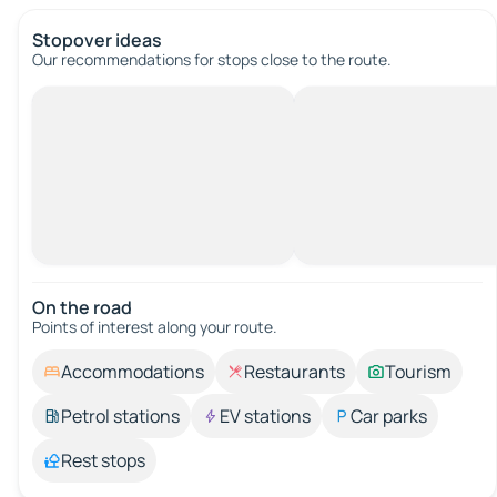
Stopover ideas
Our recommendations for stops close to the route.
On the road
Points of interest along your route.
Accommodations
Restaurants
Tourism
Petrol stations
EV stations
Car parks
Rest stops