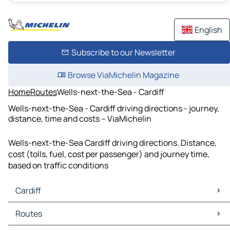
English
Subscribe to our Newsletter
Browse ViaMichelin Magazine
Home
Routes
Wells-next-the-Sea - Cardiff
Wells-next-the-Sea - Cardiff driving directions - journey,
distance, time and costs – ViaMichelin
Wells-next-the-Sea Cardiff driving directions. Distance,
cost (tolls, fuel, cost per passenger) and journey time,
based on traffic conditions
Cardiff
Cardiff Maps
Routes
Cardiff Traffic