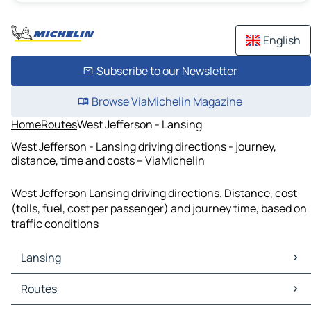
English
Subscribe to our Newsletter
Browse ViaMichelin Magazine
Home
Routes
West Jefferson - Lansing
West Jefferson - Lansing driving directions - journey,
distance, time and costs – ViaMichelin
West Jefferson Lansing driving directions. Distance, cost
(tolls, fuel, cost per passenger) and journey time, based on
traffic conditions
Lansing
Lansing Maps
Routes
Lansing Traffic