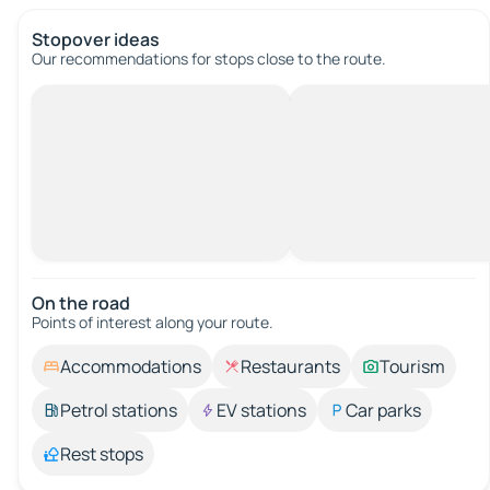
Stopover ideas
Our recommendations for stops close to the route.
On the road
Points of interest along your route.
Accommodations
Restaurants
Tourism
Petrol stations
EV stations
Car parks
Rest stops